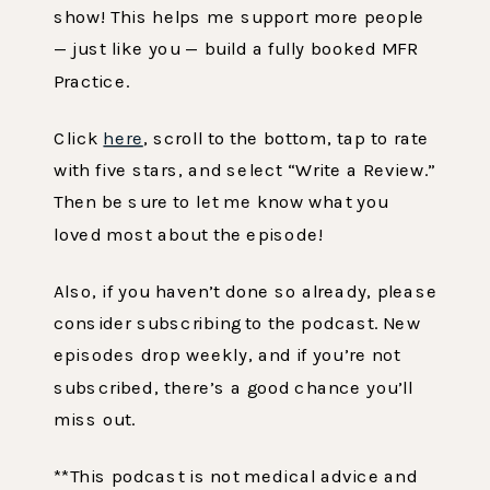
show! This helps me support more people
— just like you — build a fully booked MFR
Practice.
Click
here
, scroll to the bottom, tap to rate
with five stars, and select “Write a Review.”
Then be sure to let me know what you
loved most about the episode!
Also, if you haven’t done so already, please
consider subscribing to the podcast. New
episodes drop weekly, and if you’re not
subscribed, there’s a good chance you’ll
miss out.
**This podcast is not medical advice and