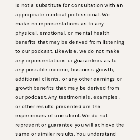
is not a substitute for consultation with an
appropriate medical professional. We
make no representations as to any
physical, emotional, or mental health
benefits that may be derived from listening
to our podcast. Likewise, we do not make
any representations or guarantees as to
any possible income, business growth,
additional clients, or any other earnings or
growth benefits that may be derived from
our podcast. Any testimonials, examples,
or other results presented are the
experiences of one client. We do not
represent or guarantee you will achieve the
same or similar results. You understand