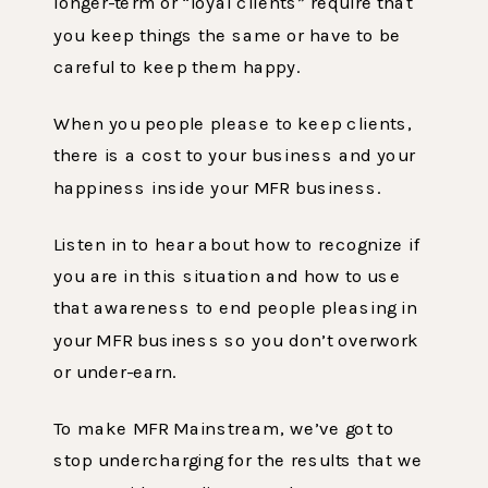
longer-term or “loyal clients” require that
you keep things the same or have to be
careful to keep them happy.
When you people please to keep clients,
there is a cost to your business and your
happiness inside your MFR business.
Listen in to hear about how to recognize if
you are in this situation and how to use
that awareness to end people pleasing in
your MFR business so you don’t overwork
or under-earn.
To make MFR Mainstream, we’ve got to
stop undercharging for the results that we