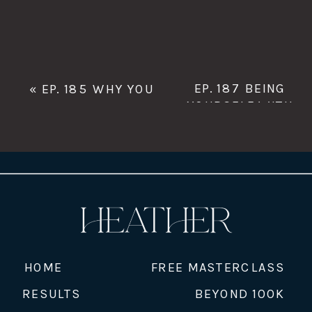
EP. 187 BEING
«
EP. 185 WHY YOU
YOURSELF WITH
WANT TO BE ON TOP
UNU TRAN
»
WITH SEO EXPERT
LAURA JAWAD
HOME
FREE MASTERCLASS
RESULTS
BEYOND 100K