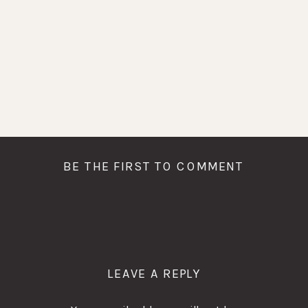
BE THE FIRST TO COMMENT
LEAVE A REPLY