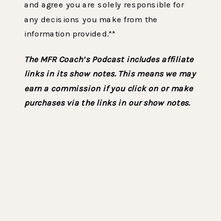
and agree you are solely responsible for
any decisions you make from the
information provided.**
The MFR Coach’s Podcast includes affiliate
links in its show notes. This means we may
earn a commission if you click on or make
purchases via the links in our show notes.