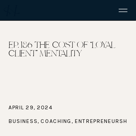
EP. 186 THE COST OF “LOYAL
CLIENT” MENTALITY
APRIL 29, 2024
BUSINESS
,
COACHING
,
ENTREPRENEURSHIP
,