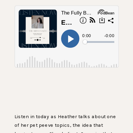
Listen in today as Heather talks about one
of her pet peeve topics, the idea that