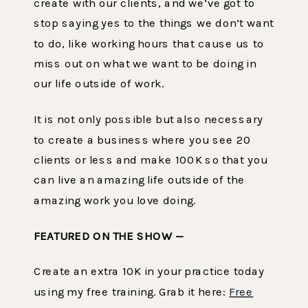
create with our clients, and we’ve got to
stop saying yes to the things we don’t want
to do, like working hours that cause us to
miss out on what we want to be doing in
our life outside of work.
It is not only possible but also necessary
to create a business where you see 20
clients or less and make 100K so that you
can live an amazing life outside of the
amazing work you love doing.
FEATURED ON THE SHOW —
Create an extra 10K in your practice today
using my free training. Grab it here:
Free