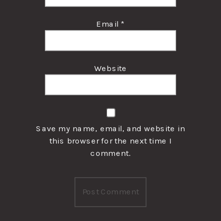
Email
*
Website
Save my name, email, and website in
this browser for the next time I
comment.