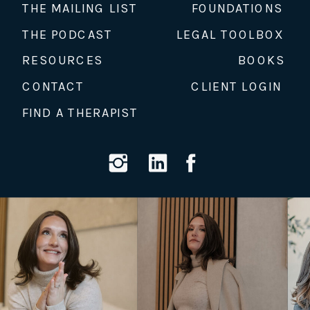
THE MAILING LIST
FOUNDATIONS
THE PODCAST
LEGAL TOOLBOX
RESOURCES
BOOKS
CONTACT
CLIENT LOGIN
FIND A THERAPIST