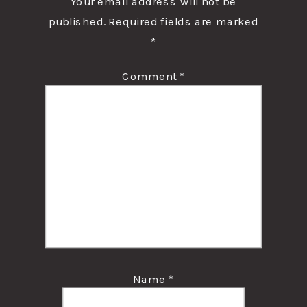
Your email address will not be
published.
Required fields are marked
*
Comment
*
Name
*