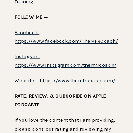
Training
FOLLOW ME —
Facebook
–
https://www.facebook.com/TheMFRCoach/
Instagram
–
https://www.instagram.com/themfrcoach/
Website
–
https://www.themfrcoach.com/
RATE, REVIEW, & SUBSCRIBE ON APPLE
PODCASTS –
If you love the content that I am providing,
please consider rating and reviewing my