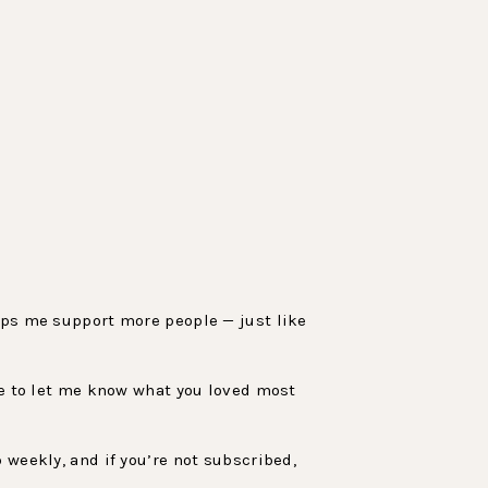
elps me support more people — just like
sure to let me know what you loved most
 weekly, and if you’re not subscribed,