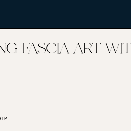
KING FASCIA ART W
HIP