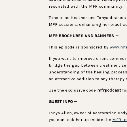
resonated with the MFR community.
Tune in as Heather and Tonya discuss 
MFR sessions, enhancing her practice 
MFR BROCHURES AND BANNERS —
This episode is sponsored by
www.mfr
If you want to improve client commu
bridge the gap between treatment se
understanding of the healing process
an attractive addition to any therapy
Use the exclusive code
mfrpodcast
fo
GUEST INFO —
Tonya Allen, owner of Restoration Bod
you can look her up inside the
MFR In