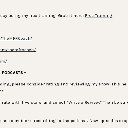
oday using my free training. Grab it here:
Free Training
m/TheMFRCoach/
com/themfrcoach/
com/
E PODCASTS –
viding, please consider rating and reviewing my show! This h
ce.
to rate with five stars, and select “Write a Review.” Then be 
 please consider subscribing to the podcast. New episodes drop
.