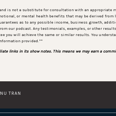
and is not a substitute for consultation with an appropriate
motional, or mental health benefits that may be derived from 
arantees as to any possible income, business growth, additio
rom our podcast. Any testimonials, examples, or other result
tee you will achieve the same or similar results. You underst
information provided.**
liate links in its show notes. This means we may earn a commi
UNU TRAN