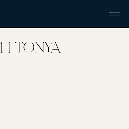
ITH TONYA