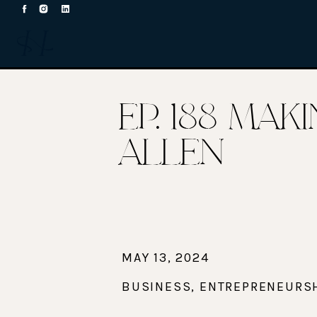
EP. 188 MA
ALLEN
MAY 13, 2024
BUSINESS
,
ENTREPRENEURS