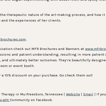
the therapeutic nature of the art-making process, and how it 
and the experiences of her clients.
brochures.com
.
nication check out MFR Brochures and Banners at
www.mfrbro
ssions and patient understanding, resulting in more patient
, and ultimately better outcomes. They’re beautifully design
 room or event booth.
r a 10% discount on your purchase. Go check them out!
y Therapy in Murfreesboro, Tennessee |
Website
|
Email
| If yo
sight
Community on Facebook.