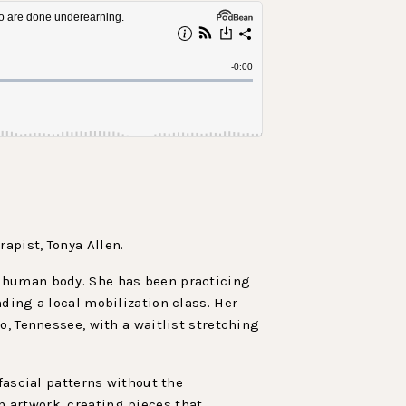
apist, Tonya Allen.
e human body. She has been practicing
ding a local mobilization class. Her
o, Tennessee, with a waitlist stretching
fascial patterns without the
 artwork, creating pieces that