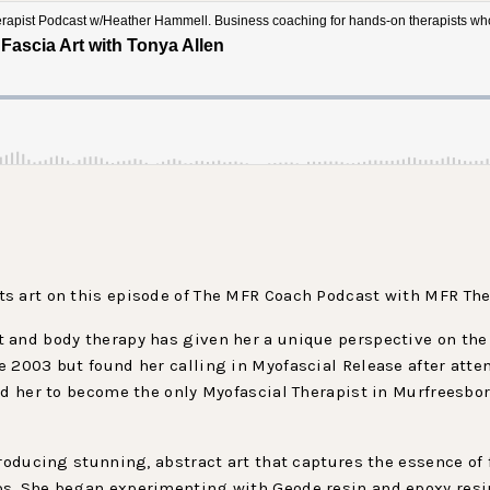
s art on this episode of The MFR Coach Podcast with MFR Ther
 and body therapy has given her a unique perspective on th
 2003 but found her calling in Myofascial Release after atten
ed her to become the only Myofascial Therapist in Murfreesbor
producing stunning, abstract art that captures the essence of 
s. She began experimenting with Geode resin and epoxy resin