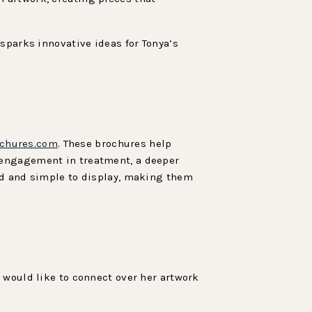
sparks innovative ideas for Tonya’s
chures.com
. These brochures help
 engagement in treatment, a deeper
ed and simple to display, making them
u would like to connect over her artwork