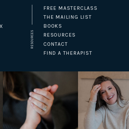
FREE MASTERCLASS
THE MAILING LIST
BOOKS
X
RESOURCES
RESOURCES
CONTACT
FIND A THERAPIST