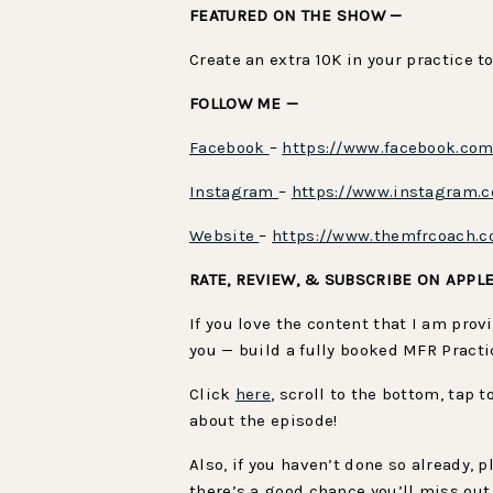
FEATURED ON THE SHOW —
Create an extra 10K in your practice t
FOLLOW ME —
Facebook
–
https://www.facebook.co
Instagram
–
https://www.instagram.
Website
–
https://www.themfrcoach.
RATE, REVIEW, & SUBSCRIBE ON APPL
If you love the content that I am pro
you — build a fully booked MFR Practi
Click
here
, scroll to the bottom, tap 
about the episode!
Also, if you haven’t done so already,
there’s a good chance you’ll miss out