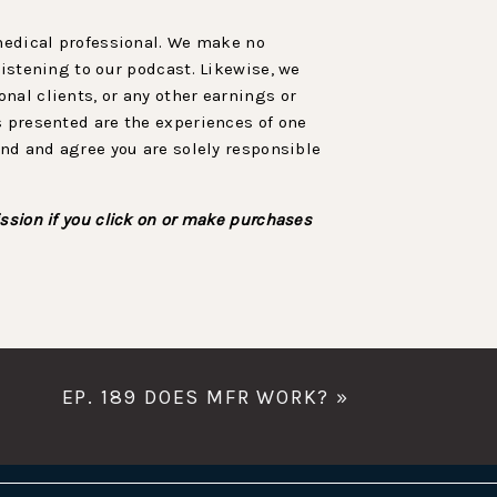
 medical professional. We make no
listening to our podcast. Likewise, we
nal clients, or any other earnings or
s presented are the experiences of one
and and agree you are solely responsible
ssion if you click on or make purchases
EP. 189 DOES MFR WORK?
»