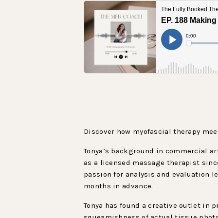
Discover how myofascial therapy meet
Tonya’s background in commercial art
as a licensed massage therapist since
passion for analysis and evaluation l
months in advance.
Tonya has found a creative outlet in 
squeamishness of actual tissue photo