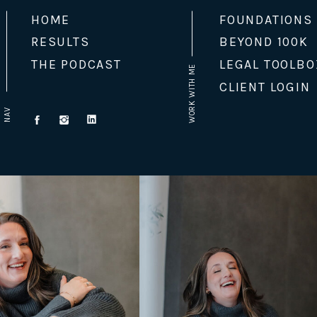
HOME
FOUNDATIONS
RESULTS
BEYOND 100K
THE PODCAST
LEGAL TOOLBO
WORK WITH ME
CLIENT LOGIN
NAV