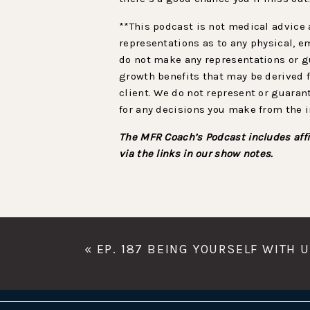
**This podcast is not medical advice 
representations as to any physical, e
do not make any representations or gu
growth benefits that may be derived f
client. We do not represent or guaran
for any decisions you make from the 
The MFR Coach’s Podcast includes affi
via the links in our show notes.
«
EP. 187 BEING YOURSELF WITH 