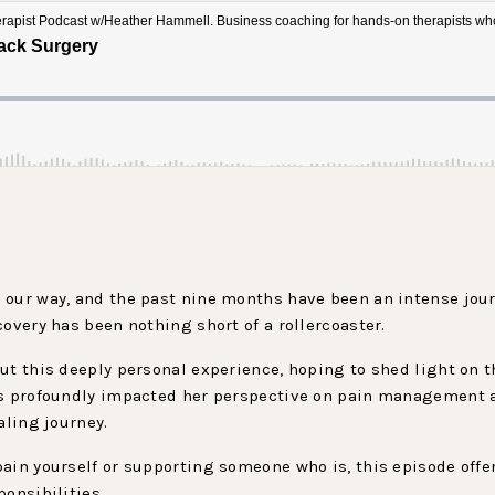
 our way, and the past nine months have been an intense jour
covery has been nothing short of a rollercoaster.
ut this deeply personal experience, hoping to shed light on 
has profoundly impacted her perspective on pain management 
aling journey.
ain yourself or supporting someone who is, this episode offe
onsibilities.