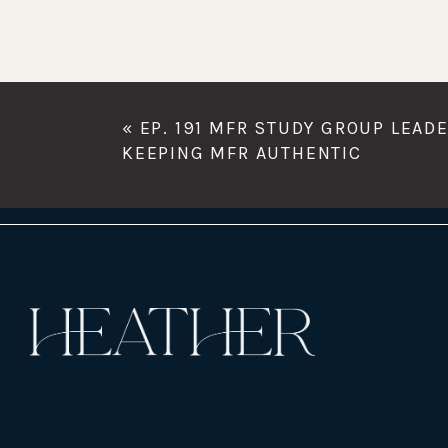
«
EP. 191 MFR STUDY GROUP LEAD
KEEPING MFR AUTHENTIC