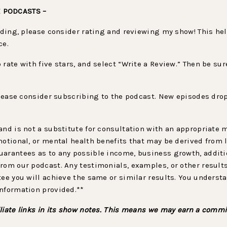
E PODCASTS –
viding, please consider rating and reviewing my show! This h
ce.
to rate with five stars, and select “Write a Review.” Then be 
 please consider subscribing to the podcast. New episodes drop
.
and is not a substitute for consultation with an appropriate
motional, or mental health benefits that may be derived from 
arantees as to any possible income, business growth, additio
rom our podcast. Any testimonials, examples, or other result
tee you will achieve the same or similar results. You underst
information provided.**
liate links in its show notes. This means we may earn a commi