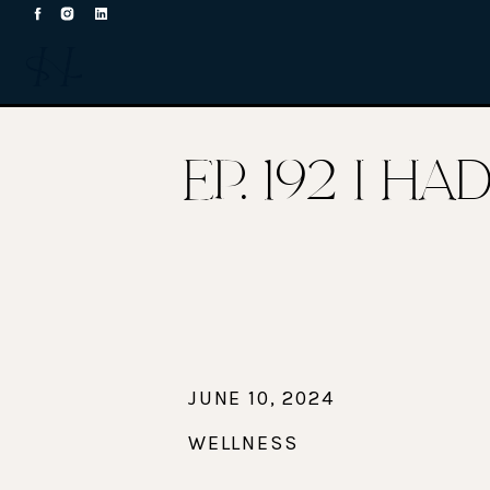
EP. 192 I H
JUNE 10, 2024
WELLNESS