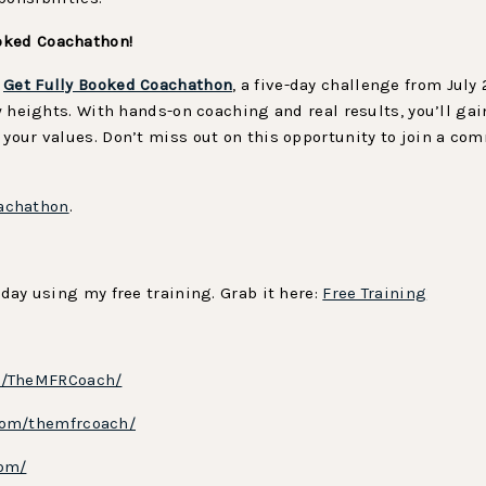
oked Coachathon!
e
Get Fully Booked Coachathon
, a five-day challenge from July
new heights. With hands-on coaching and real results, you’ll 
 your values. Don’t miss out on this opportunity to join a c
achathon
.
oday using my free training. Grab it here:
Free Training
m/TheMFRCoach/
com/themfrcoach/
com/