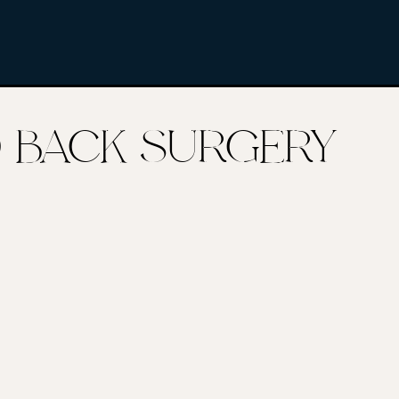
AD BACK SURGERY