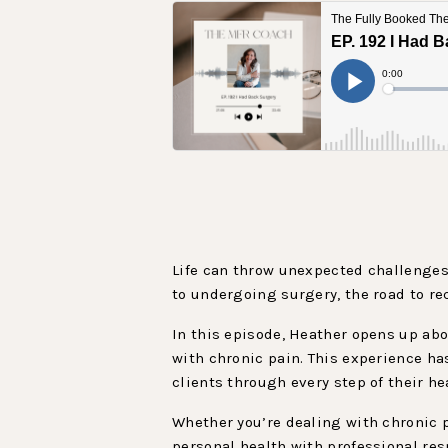
Life can throw unexpected challenges
to undergoing surgery, the road to re
In this episode, Heather opens up abo
with chronic pain. This experience 
clients through every step of their he
Whether you’re dealing with chronic p
personal health with professional resp