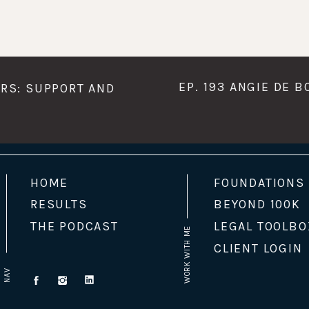
EP. 193 ANGIE DE 
ERS: SUPPORT AND
HOME
FOUNDATIONS
RESULTS
BEYOND 100K
THE PODCAST
LEGAL TOOLBO
WORK WITH ME
CLIENT LOGIN
NAV