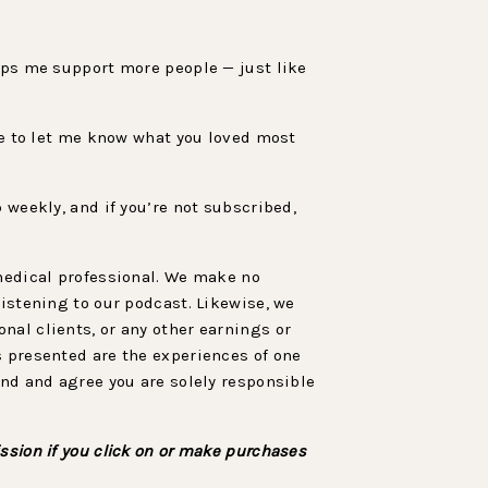
elps me support more people — just like
sure to let me know what you loved most
 weekly, and if you’re not subscribed,
 medical professional. We make no
listening to our podcast. Likewise, we
nal clients, or any other earnings or
s presented are the experiences of one
and and agree you are solely responsible
ssion if you click on or make purchases