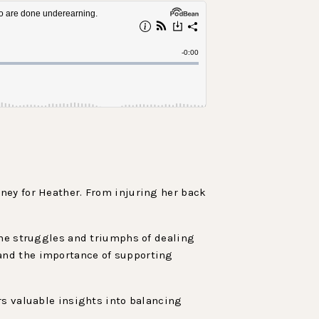
ney for Heather. From injuring her back
the struggles and triumphs of dealing
and the importance of supporting
rs valuable insights into balancing