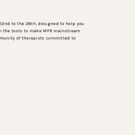
 22nd to the 26th, designed to help you
gain the tools to make MFR mainstream
ommunity of therapists committed to