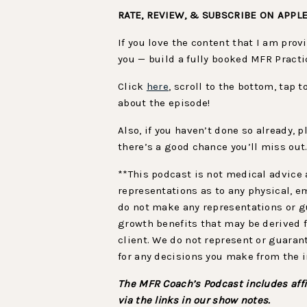
RATE, REVIEW, & SUBSCRIBE ON APPL
If you love the content that I am pro
you — build a fully booked MFR Practi
Click
here
, scroll to the bottom, tap 
about the episode!
Also, if you haven’t done so already,
there’s a good chance you’ll miss out
**This podcast is not medical advice 
representations as to any physical, e
do not make any representations or gu
growth benefits that may be derived f
client. We do not represent or guaran
for any decisions you make from the 
The MFR Coach’s Podcast includes affi
via the links in our show notes.