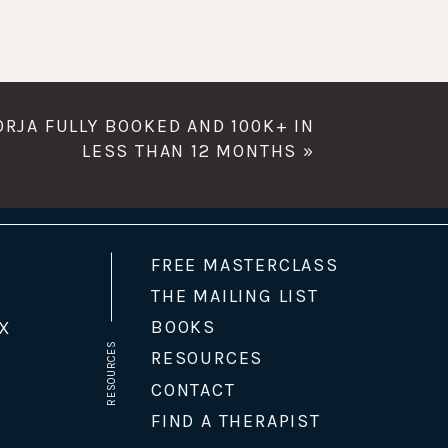
BORJA FULLY BOOKED AND 100K+ IN
LESS THAN 12 MONTHS
»
FREE MASTERCLASS
THE MAILING LIST
BOOKS
X
RESOURCES
RESOURCES
CONTACT
FIND A THERAPIST