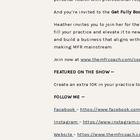
And you’re invited to the
Get Fully Bo
Heather invites you to join her for th
fill your practice and elevate it to 
and build a business that aligns with
making MFR mainstream.
Join now at
www.themfrcoach.com/co
FEATURED ON THE SHOW —
Create an extra 10K in your practice t
FOLLOW ME —
Facebook
–
https://www.facebook.co
Instagram
–
https://www.instagram.
Website
–
https://www.themfrcoach.