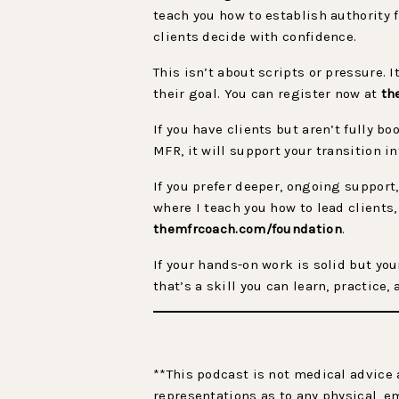
teach you how to establish authority 
clients decide with confidence.
This isn’t about scripts or pressure. 
their goal. You can register now at
th
If you have clients but aren’t fully bo
MFR, it will support your transition i
If you prefer deeper, ongoing support
where I teach you how to lead clients,
themfrcoach.com/foundation
.
If your hands-on work is solid but you
that’s a skill you can learn, practice
**This podcast is not medical advice 
representations as to any physical, e