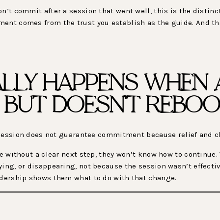
n’t commit after a session that went well, this is the distin
ment comes from the trust you establish as the guide. And th
LLY HAPPENS WHEN A
F BUT DOESN’T REBOO
st session does not guarantee commitment because relief and cl
ave without a clear next step, they won’t know how to continue
ying, or disappearing, not because the session wasn’t effecti
eadership shows them what to do with that change.