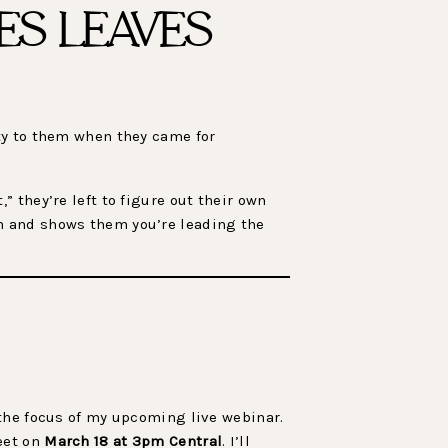
ES LEAVES
ty to them when they came for
 they’re left to figure out their own
n and shows them you’re leading the
the focus of my upcoming live webinar.
eet on
March 18 at 3pm Central
. I’ll