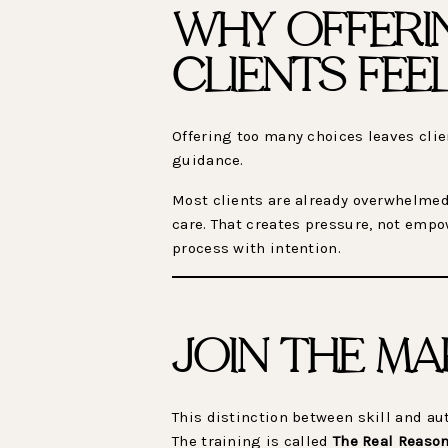
WHY OFFERI
CLIENTS FE
Offering too many choices leaves cli
guidance.
Most clients are already overwhelmed.
care. That creates pressure, not emp
process with intention.
JOIN THE MA
This distinction between skill and a
The training is called
The Real Reason