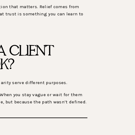
ction that matters. Relief comes from
at trust is something you can learn to
 CLIENT
K?
arity serve different purposes.
. When you stay vague or wait for them
ve, but because the path wasn’t defined.