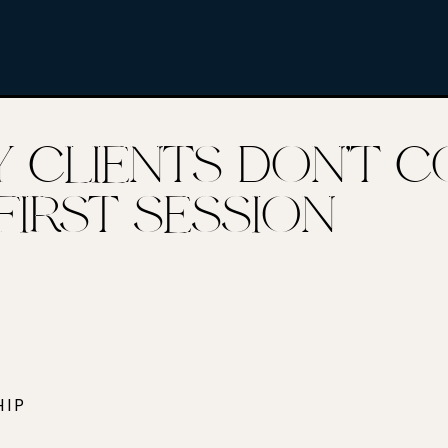
Y CLIENTS DON’T 
FIRST SESSION
HIP