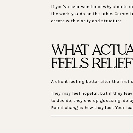
If you’ve ever wondered why clients do
the work you do on the table. Commit
create with clarity and structure.
WHAT ACTUA
FEELS RELIE
A client feeling better after the fir
They may feel hopeful, but if they le
to decide, they end up guessing, dela
Relief changes how they feel. Your l