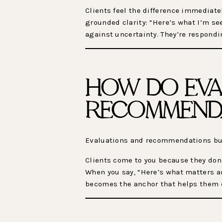
Clients feel the difference immediatel
grounded clarity: “Here’s what I’m se
against uncertainty. They’re respondi
HOW DO EVA
RECOMMENDA
Evaluations and recommendations buil
Clients come to you because they don’
When you say, “Here’s what matters an
becomes the anchor that helps them