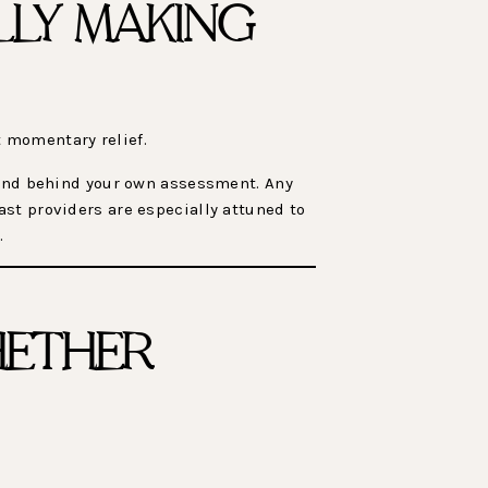
LLY MAKING
 momentary relief.
stand behind your own assessment. Any
st providers are especially attuned to
.
HETHER