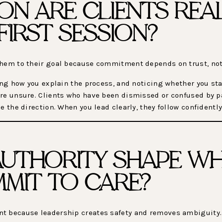
ON ARE CLIENTS REA
FIRST SESSION?
them to their goal because commitment depends on trust, not
ching how you explain the process, and noticing whether you 
re unsure. Clients who have been dismissed or confused by pa
e the direction. When you lead clearly, they follow confidently
UTHORITY SHAPE W
MMIT TO CARE?
nt because leadership creates safety and removes ambiguity.