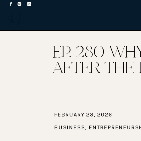
EP. 280 WH
AFTER THE 
FEBRUARY 23, 2026
BUSINESS
,
ENTREPRENEURS