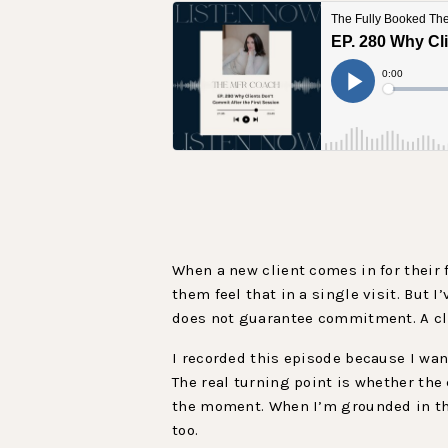
When a new client comes in for their f
them feel that in a single visit. But 
does not guarantee commitment. A clie
I recorded this episode because I wan
The real turning point is whether the
the moment. When I’m grounded in the 
too.