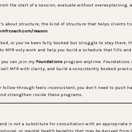
from the start of a session, evaluate without overexplaining,
It’s about structure, the kind of structure that helps clients 
emfrcoach.com/reason
.
oked, or you’ve been fully booked but struggle to stay there, thi
nto MFR-only work and help you build a schedule that fills and 
, you can join my
Foundations
program anytime. Foundations 
 sell MFR with clarity, and build a consistently booked practi
r follow-through feels inconsistent, you don’t need to push ha
, and strengthen inside these programs.
and is not a substitute for consultation with an appropriate
motional, or mental health benefits that may be derived from 