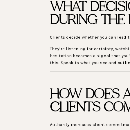
WHAT DECISI
DURING THE 
Clients decide whether you can lead 
They’re listening for certainty, wat
hesitation becomes a signal that you’
this. Speak to what you see and outlin
HOW DOES A
CLIENTS CO
Authority increases client commitme