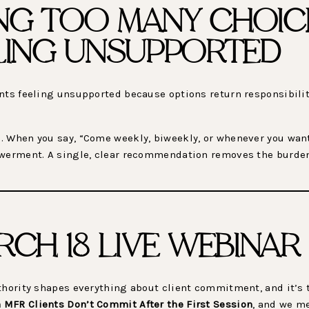
NG TOO MANY CHOIC
ELING UNSUPPORTED
ents feeling unsupported because options return responsibili
 When you say, “Come weekly, biweekly, or whenever you want,”
owerment. A single, clear recommendation removes the burde
RCH 18 LIVE WEBINAR
uthority shapes everything about client commitment, and it’s 
 MFR Clients Don’t Commit After the First Session
, and we m