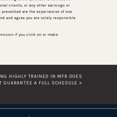
nal clients, or any other earnings or
s presented are the experiences of one
and and agree you are solely responsible
ission if you click on or make
ING HIGHLY TRAINED IN MFR DOES
T GUARANTEE A FULL SCHEDULE
»