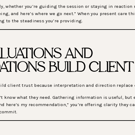
y, whether you’re guiding the session or staying in reaction mo
eing, and here’s where we go next.” When you present care thi
ng to the steadiness you’re providing.
LUATIONS AND
TIONS BUILD CLIENT
d client trust because interpretation and direction replace 
t know what they need. Gathering information is useful, but 
d here’s my recommendation,” you’re offering clarity they ca
 commit.