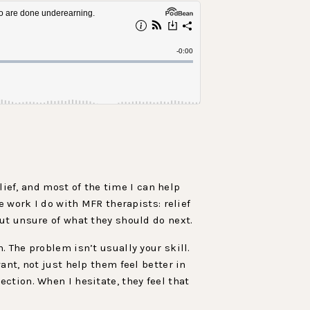
lief, and most of the time I can help
e work I do with MFR therapists: relief
ut unsure of what they should do next.
 The problem isn’t usually your skill.
nt, not just help them feel better in
ction. When I hesitate, they feel that