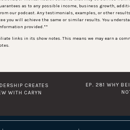
arantees as to any possible income, business growth, additio
rom our podcast. Any testimonials, examples, or other result
tee you will achieve the same or similar results. You underst
information provided.**
liate links in its show notes. This means we may earn a comm
otes.
EP. 281 WHY BE
ADERSHIP CREATES
NO
IEW WITH CARYN