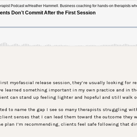
irst myofascial release session, they’re usually looking for re
I’ve learned something important in my own practice and in th
nt can stand up feeling lighter and hopeful and still walk o
ted to name the gap I see so many therapists struggling with.
 client senses that I can lead them toward the outcome they wa
plan I’m recommending, clients feel safe following that dire