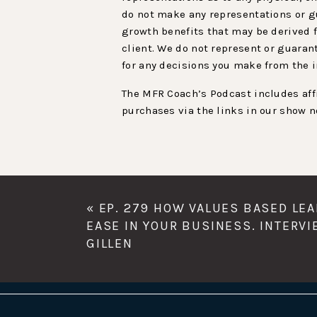
do not make any representations or gu
growth benefits that may be derived f
client. We do not represent or guaran
for any decisions you make from the 
The MFR Coach’s Podcast includes affi
purchases via the links in our show n
«
EP. 279 HOW VALUES BASED LE
EASE IN YOUR BUSINESS. INTERV
GILLEN