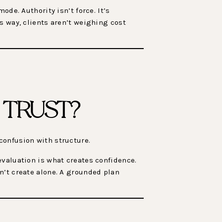
de. Authority isn’t force. It’s
s way, clients aren’t weighing cost
 TRUST?
confusion with structure.
evaluation is what creates confidence.
n’t create alone. A grounded plan