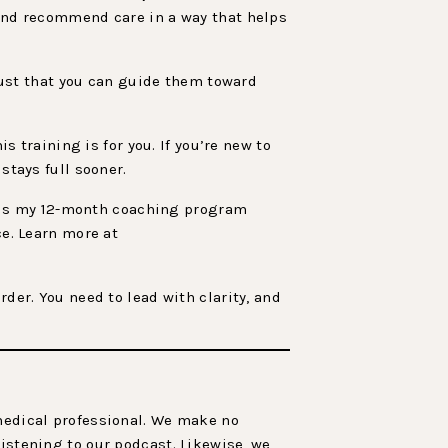
 and recommend care in a way that helps
trust that you can guide them toward
s training is for you. If you’re new to
stays full sooner.
is my 12-month coaching program
ce. Learn more at
rder. You need to lead with clarity, and
 medical professional. We make no
listening to our podcast. Likewise, we