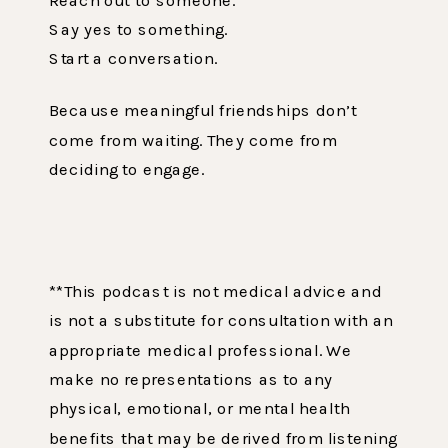
Say yes to something.
Start a conversation.
Because meaningful friendships don’t
come from waiting. They come from
deciding to engage.
**This podcast is not medical advice and
is not a substitute for consultation with an
appropriate medical professional. We
make no representations as to any
physical, emotional, or mental health
benefits that may be derived from listening