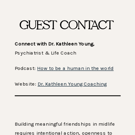
GUEST CONTACT
Connect with Dr. Kathleen Young,
Psychiatrist & Life Coach
Podcast:
How to be a human in the world
Website:
Dr. Kathleen Young Coaching
Building meaningful friendships in midlife
requires intentional action, openness to