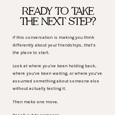
READY TO TAKE
THE NEXT STEP?
If this conversation is making you think
differently about your friendships, that’s
the place to start.
Look at where you’ve been holding back,
where you’ve been waiting, or where you’ve
assumed something about someone else
without actually testing it.
Then make one move.
Reach out to someone.