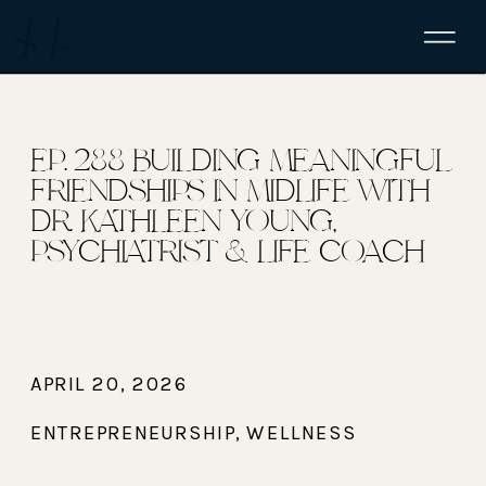
EP. 288 BUILDING MEANINGFUL
FRIENDSHIPS IN MIDLIFE WITH
DR. KATHLEEN YOUNG,
PSYCHIATRIST & LIFE COACH
APRIL 20, 2026
ENTREPRENEURSHIP
,
WELLNESS