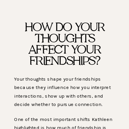
HOW DO YOUR
THOUGHTS
AFFECT YOUR
FRIENDSHIPS?
Your thoughts shape your friendships
because they influence how you interpret
interactions, show up with others, and
decide whether to pursue connection.
One of the most important shifts Kathleen
highlighted is how much of friendship is