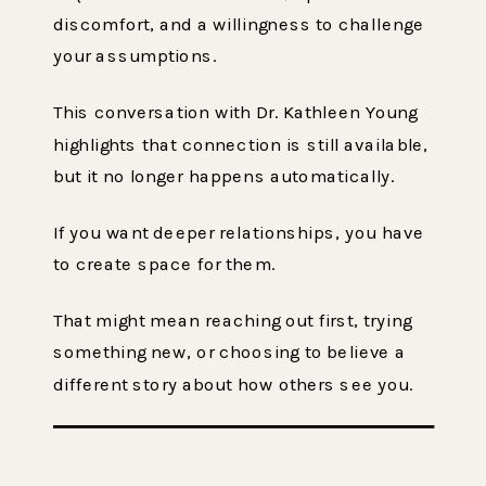
discomfort, and a willingness to challenge
your assumptions.
This conversation with Dr. Kathleen Young
highlights that connection is still available,
but it no longer happens automatically.
If you want deeper relationships, you have
to create space for them.
That might mean reaching out first, trying
something new, or choosing to believe a
different story about how others see you.