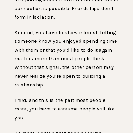
connection is possible. Friendships don’t
form in isolation.
Second, you have to show interest. Letting
someone know you enjoyed spending time
with them or that you’d like to do it again
matters more than most people think.
Without that signal, the other person may
never realize you’re open to building a
relationship.
Third, and this is the part most people
miss, you have to assume people will like
you.
So many women hold back because