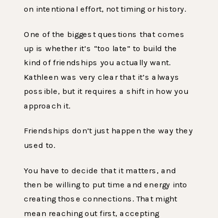
on intentional effort, not timing or history.
One of the biggest questions that comes
up is whether it’s “too late” to build the
kind of friendships you actually want.
Kathleen was very clear that it’s always
possible, but it requires a shift in how you
approach it.
Friendships don’t just happen the way they
used to.
You have to decide that it matters, and
then be willing to put time and energy into
creating those connections. That might
mean reaching out first, accepting