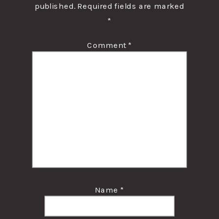
published.
Required fields are marked
*
Comment
*
Name
*