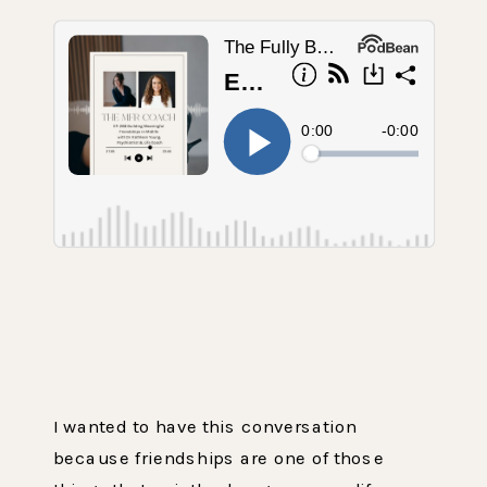
I wanted to have this conversation
because friendships are one of those