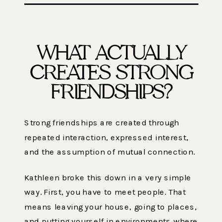
WHAT ACTUALLY
CREATES STRONG
FRIENDSHIPS?
Strong friendships are created through
repeated interaction, expressed interest,
and the assumption of mutual connection.
Kathleen broke this down in a very simple
way. First, you have to meet people. That
means leaving your house, going to places,
and putting yourself in environments where