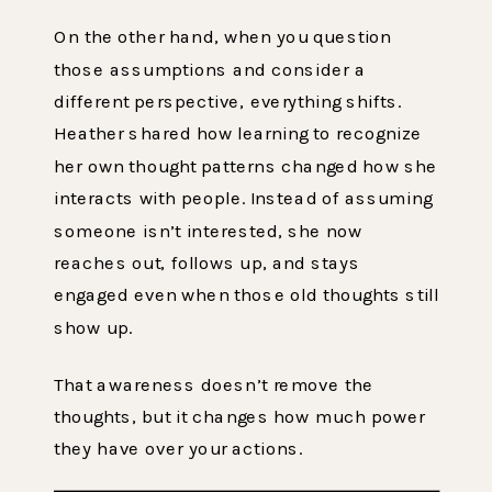
On the other hand, when you question
those assumptions and consider a
different perspective, everything shifts.
Heather shared how learning to recognize
her own thought patterns changed how she
interacts with people. Instead of assuming
someone isn’t interested, she now
reaches out, follows up, and stays
engaged even when those old thoughts still
show up.
That awareness doesn’t remove the
thoughts, but it changes how much power
they have over your actions.