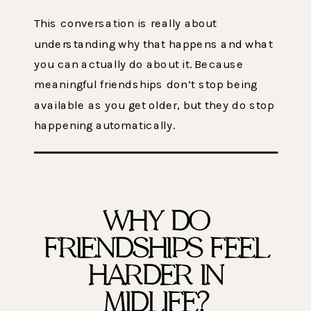
This conversation is really about
understanding why that happens and what
you can actually do about it. Because
meaningful friendships don’t stop being
available as you get older, but they do stop
happening automatically.
WHY DO
FRIENDSHIPS FEEL
HARDER IN
MIDLIFE?