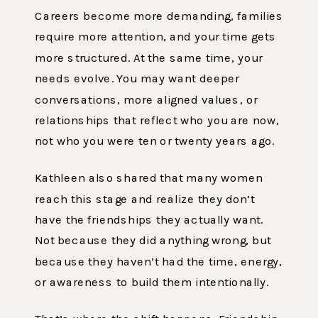
Careers become more demanding, families
require more attention, and your time gets
more structured. At the same time, your
needs evolve. You may want deeper
conversations, more aligned values, or
relationships that reflect who you are now,
not who you were ten or twenty years ago.
Kathleen also shared that many women
reach this stage and realize they don’t
have the friendships they actually want.
Not because they did anything wrong, but
because they haven’t had the time, energy,
or awareness to build them intentionally.