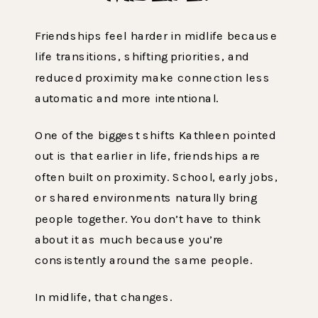
Friendships feel harder in midlife because
life transitions, shifting priorities, and
reduced proximity make connection less
automatic and more intentional.
One of the biggest shifts Kathleen pointed
out is that earlier in life, friendships are
often built on proximity. School, early jobs,
or shared environments naturally bring
people together. You don’t have to think
about it as much because you’re
consistently around the same people.
In midlife, that changes.