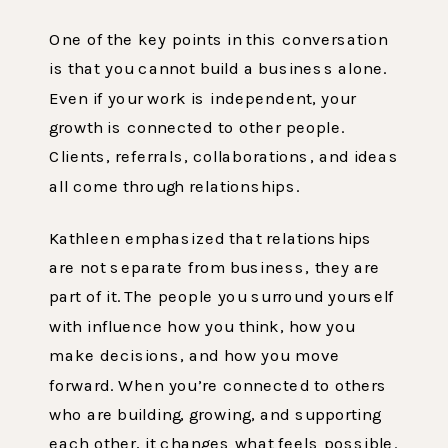
One of the key points in this conversation
is that you cannot build a business alone.
Even if your work is independent, your
growth is connected to other people.
Clients, referrals, collaborations, and ideas
all come through relationships.
Kathleen emphasized that relationships
are not separate from business, they are
part of it. The people you surround yourself
with influence how you think, how you
make decisions, and how you move
forward. When you’re connected to others
who are building, growing, and supporting
each other, it changes what feels possible.