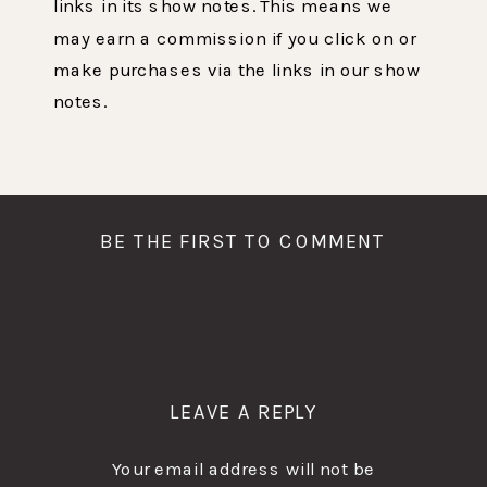
links in its show notes. This means we
may earn a commission if you click on or
make purchases via the links in our show
notes.
BE THE FIRST TO COMMENT
LEAVE A REPLY
Your email address will not be