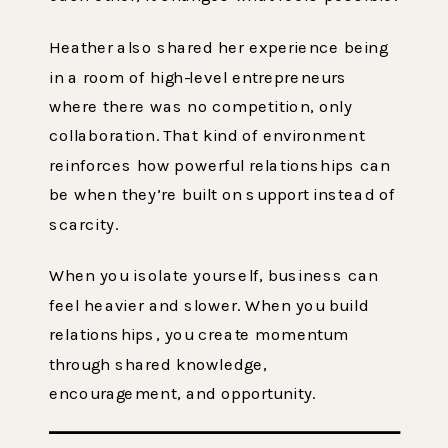
Heather also shared her experience being
in a room of high-level entrepreneurs
where there was no competition, only
collaboration. That kind of environment
reinforces how powerful relationships can
be when they’re built on support instead of
scarcity.
When you isolate yourself, business can
feel heavier and slower. When you build
relationships, you create momentum
through shared knowledge,
encouragement, and opportunity.