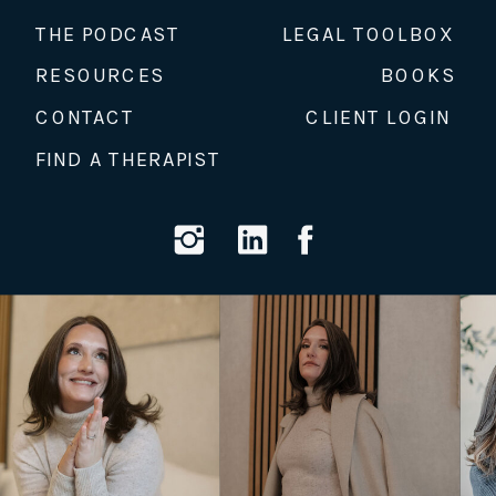
THE PODCAST
LEGAL TOOLBOX
RESOURCES
BOOKS
CONTACT
CLIENT LOGIN
FIND A THERAPIST