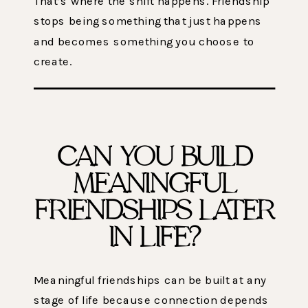
That’s where the shift happens. Friendship
stops being something that just happens
and becomes something you choose to
create.
CAN YOU BUILD
MEANINGFUL
FRIENDSHIPS LATER
IN LIFE?
Meaningful friendships can be built at any
stage of life because connection depends