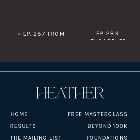
EP. 289
«
EP. 287 FROM
{ENCORE} EP.
MONEY FEAR TO
03 SHIFTING
FINANCIAL
YOUR MONEY
CONFIDENCE: LEAH
STORY FOR
HADLEY ON WEALTH
BUSINESS
BUILDING FOR
SUCCESS
»
WOMEN
HOME
FREE MASTERCLASS
RESULTS
BEYOND 100K
THE MAILING LIST
FOUNDATIONS