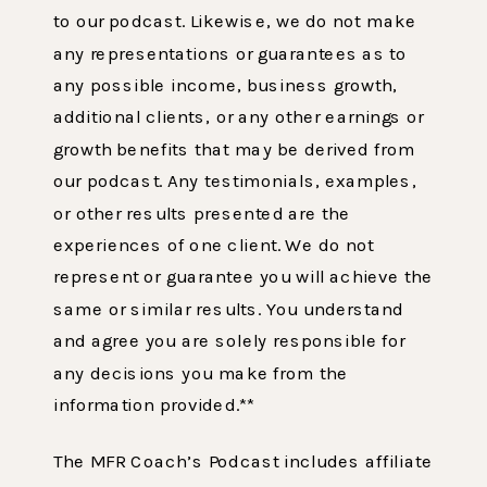
to our podcast. Likewise, we do not make
any representations or guarantees as to
any possible income, business growth,
additional clients, or any other earnings or
growth benefits that may be derived from
our podcast. Any testimonials, examples,
or other results presented are the
experiences of one client. We do not
represent or guarantee you will achieve the
same or similar results. You understand
and agree you are solely responsible for
any decisions you make from the
information provided.**
The MFR Coach’s Podcast includes affiliate