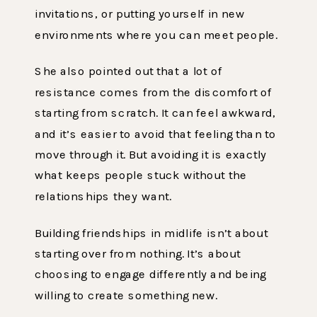
invitations, or putting yourself in new
environments where you can meet people.
She also pointed out that a lot of
resistance comes from the discomfort of
starting from scratch. It can feel awkward,
and it’s easier to avoid that feeling than to
move through it. But avoiding it is exactly
what keeps people stuck without the
relationships they want.
Building friendships in midlife isn’t about
starting over from nothing. It’s about
choosing to engage differently and being
willing to create something new.