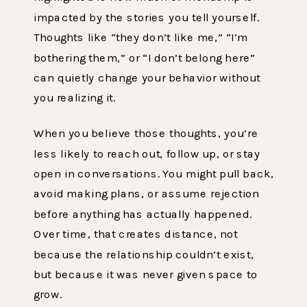
impacted by the stories you tell yourself.
Thoughts like “they don’t like me,” “I’m
bothering them,” or “I don’t belong here”
can quietly change your behavior without
you realizing it.
When you believe those thoughts, you’re
less likely to reach out, follow up, or stay
open in conversations. You might pull back,
avoid making plans, or assume rejection
before anything has actually happened.
Over time, that creates distance, not
because the relationship couldn’t exist,
but because it was never given space to
grow.