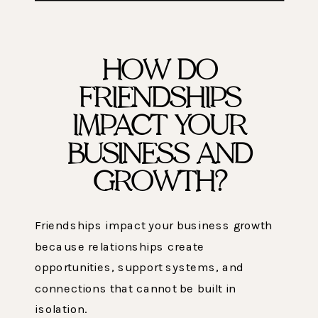
HOW DO
FRIENDSHIPS
IMPACT YOUR
BUSINESS AND
GROWTH?
Friendships impact your business growth
because relationships create
opportunities, support systems, and
connections that cannot be built in
isolation.