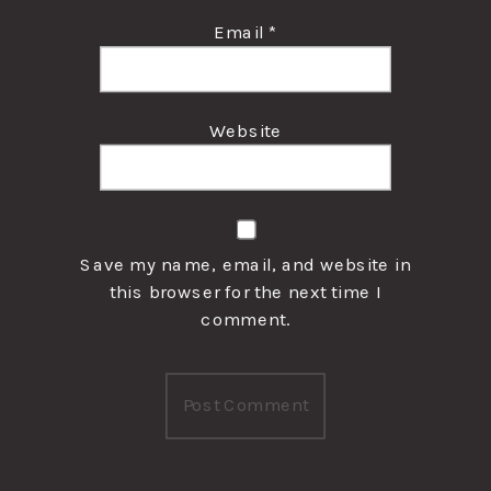
Email
*
Website
Save my name, email, and website in
this browser for the next time I
comment.