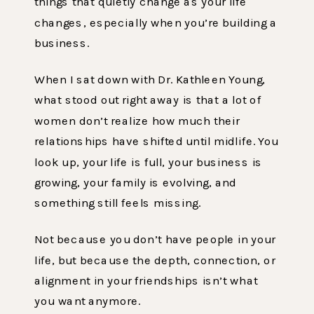
things that quietly change as your life
changes, especially when you’re building a
business.
When I sat down with Dr. Kathleen Young,
what stood out right away is that a lot of
women don’t realize how much their
relationships have shifted until midlife. You
look up, your life is full, your business is
growing, your family is evolving, and
something still feels missing.
Not because you don’t have people in your
life, but because the depth, connection, or
alignment in your friendships isn’t what
you want anymore.