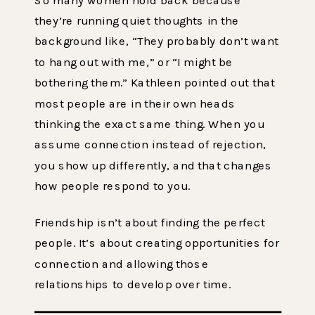
they’re running quiet thoughts in the
background like, “They probably don’t want
to hang out with me,” or “I might be
bothering them.” Kathleen pointed out that
most people are in their own heads
thinking the exact same thing. When you
assume connection instead of rejection,
you show up differently, and that changes
how people respond to you.
Friendship isn’t about finding the perfect
people. It’s about creating opportunities for
connection and allowing those
relationships to develop over time.