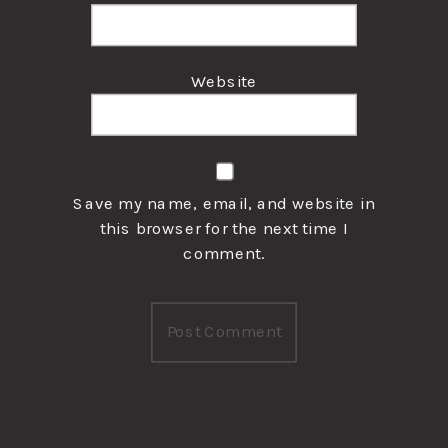
Website
Save my name, email, and website in
this browser for the next time I
comment.