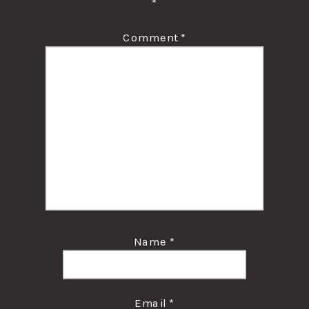
*
Comment
*
Name
*
Email
*