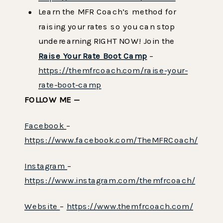
Learn the MFR Coach’s method for
raising your rates so you can stop
underearning RIGHT NOW! Join the
Raise Your Rate Boot Camp
–
https://themfrcoach.com/raise-your-
rate-boot-camp
FOLLOW ME —
Facebook
–
https://www.facebook.com/TheMFRCoach/
Instagram
–
https://www.instagram.com/themfrcoach/
Website
–
https://www.themfrcoach.com/