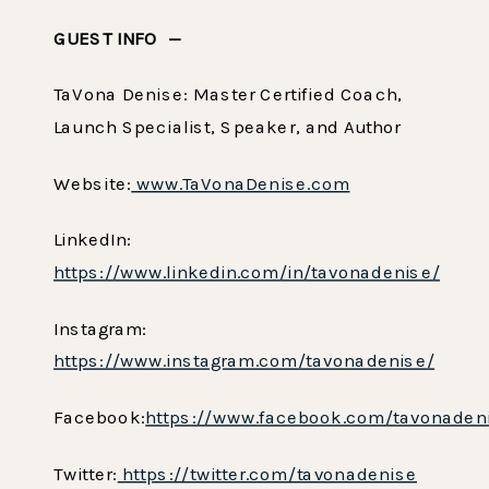
GUEST INFO —
TaVona Denise: Master Certified Coach,
Launch Specialist, Speaker, and Author
Website:
www.TaVonaDenise.com
LinkedIn:
https://www.linkedin.com/in/tavonadenise/
Instagram:
https://www.instagram.com/tavonadenise/
Facebook:
https://www.facebook.com/tavonaden
Twitter:
https://twitter.com/tavonadenise