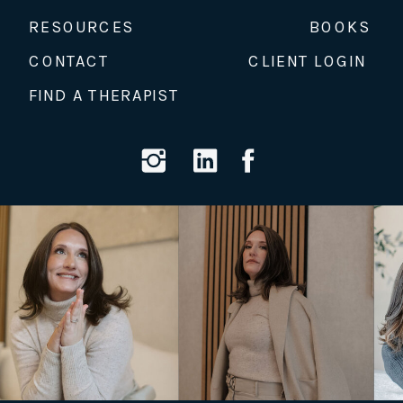
RESOURCES
BOOKS
CONTACT
CLIENT LOGIN
FIND A THERAPIST