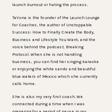
launch burnout or hating the process.
TaVona is the founder of the Launch Lounge
for Coaches, the author of Unstoppable
Success: How to Finally Create the Body,
Business and Lifestyle You Want, and the
voice behind the podcast, Breaking
Protocol. When she is not handling
business, you can find her singing karaoke
or enjoying the white sands and beautiful
blue waters of Mexico which she currently
calls home.
She is also my very first coach. We
connected during a time when I was
preparing for a period of pause in my