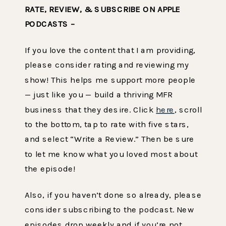
RATE, REVIEW, & SUBSCRIBE ON APPLE
PODCASTS –
If you love the content that I am providing,
please consider rating and reviewing my
show! This helps me support more people
— just like you — build a thriving MFR
business that they desire. Click
here
, scroll
to the bottom, tap to rate with five stars,
and select “Write a Review.” Then be sure
to let me know what you loved most about
the episode!
Also, if you haven’t done so already, please
consider subscribing to the podcast. New
episodes drop weekly and if you’re not