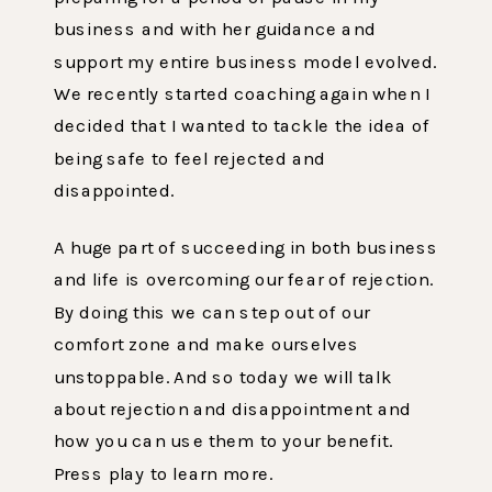
business and with her guidance and
support my entire business model evolved.
We recently started coaching again when I
decided that I wanted to tackle the idea of
being safe to feel rejected and
disappointed.
A huge part of succeeding in both business
and life is overcoming our fear of rejection.
By doing this we can step out of our
comfort zone and make ourselves
unstoppable. And so today we will talk
about rejection and disappointment and
how you can use them to your benefit.
Press play to learn more.