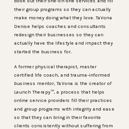
book out their one-on-one services and fill
their group programs so they can actually
make money doing what they love. TaVona
Denise helps coaches and consultants
redesign their businesses so they can
actually have the lifestyle and impact they
started the business for.
A former physical therapist, master
certified life coach, and trauma-informed
business mentor, TaVona is the creator of
Launch Therapy™, a process that helps
online service providers fill their practices
and group programs with integrity and ease
so that they can bring in their favorite
clients consistently without suffering from