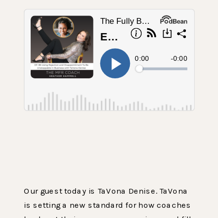
Our guest today is TaVona Denise. TaVona
is setting a new standard for how coaches