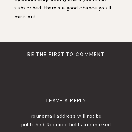
subscribed, there’s a good chance you’ll
miss out.
BE THE FIRST TO COMMENT
LEAVE A REPLY
Your email address will not be
published.
Required fields are marked