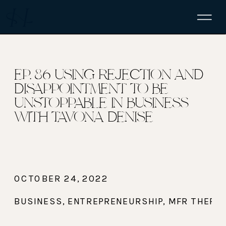
EP. 86 USING REJECTION AND
DISAPPOINTMENT TO BE
UNSTOPPABLE IN BUSINESS
WITH TAVONA DENISE
OCTOBER 24, 2022
BUSINESS
,
ENTREPRENEURSHIP
,
MFR THERAP