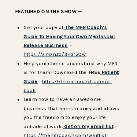
FEATURED ON THE SHOW —
Get your copy of
The MFR Coach’s
Guide To Having Your Own Myofascial
Release Business
–
https://amzn.to/3EG1xCw
Help your clients understand why MFR
is for them! Download the
FREE
Patient
Guide
–
https://themfrcoach.com/e-
book
Learn how to have an awesome
business that earns money and allows
you the freedom to enjoy your life
outside of work.
Get on my email list
–
https://themfrcoach.com/waitlist