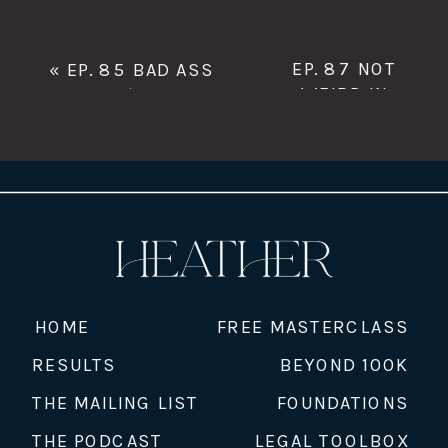
EP. 87 NOT
«
EP. 85 BAD ASS
WEIRD IN
BOSS B*$CH WITH
PORTLAND WITH
TRACEY HOBBIE
JAMIE LIPTAN,
CORRIE BLACK-
ROFINOT,
RACHEL
WACHTER, AND
SPENCER LEEK
CO-OWNERS OF
PORTLAND
HOME
FREE MASTERCLASS
MYOFASCIAL
RESULTS
BEYOND 100K
RELEASE
»
THE MAILING LIST
FOUNDATIONS
THE PODCAST
LEGAL TOOLBOX