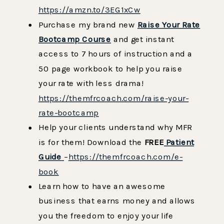
https://amzn.to/3EG1xCw
Purchase my brand new
Raise Your Rate
Bootcamp Course
and get instant
access to 7 hours of instruction and a
50 page workbook to help you raise
your rate with less drama!
https://themfrcoach.com/raise-your-
rate-bootcamp
Help your clients understand why MFR
is for them! Download the
FREE
Patient
Guide
–
https://themfrcoach.com/e-
book
Learn how to have an awesome
business that earns money and allows
you the freedom to enjoy your life