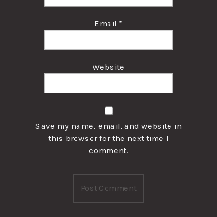
Email
*
Website
Save my name, email, and website in
this browser for the next time I
comment.