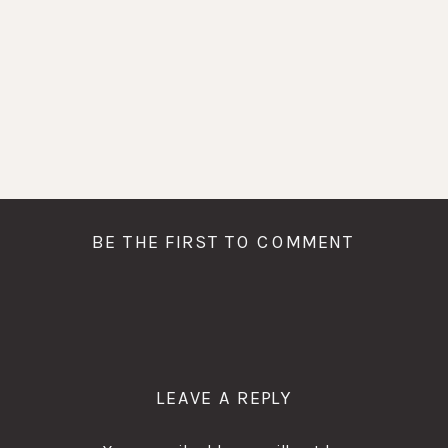
BE THE FIRST TO COMMENT
LEAVE A REPLY