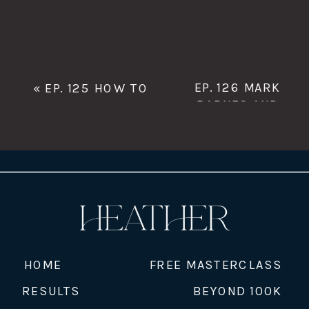
EP. 126 MARK
«
EP. 125 HOW TO
BARNES AND
HAVE A VACATION
THE NEW MFR
EVERY MONTH WITH
DIRECTORY
»
JESSE MANSFIELD
HOME
FREE MASTERCLASS
RESULTS
BEYOND 100K