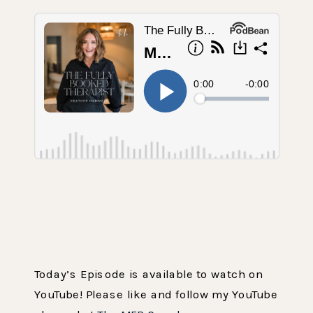
Today’s Episode is available to watch on
YouTube! Please like and follow my YouTube