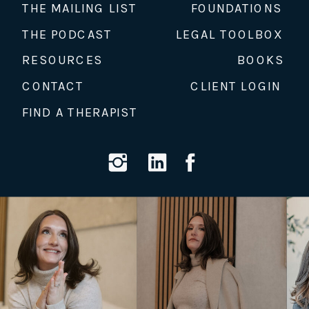
THE MAILING LIST
FOUNDATIONS
THE PODCAST
LEGAL TOOLBOX
RESOURCES
BOOKS
CONTACT
CLIENT LOGIN
FIND A THERAPIST