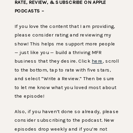
RATE, REVIEW, & SUBSCRIBE ON APPLE
PODCASTS –
If you love the content that I am providing,
please consider rating and reviewing my
show! This helps me support more people
— just like you — build a thriving MFR
business that they desire. Click
here
, scroll
to the bottom, tap to rate with five stars,
and select “Write a Review.” Then be sure
to let me know what you loved most about
the episode!
Also, if you haven’t done so already, please
consider subscribing to the podcast. New
episodes drop weekly and if you’re not