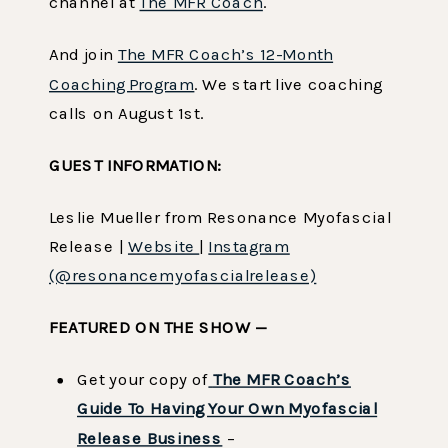
channel at
The MFR Coach
.
And join
The MFR Coach’s 12-Month
Coaching Program
. We start live coaching
calls on August 1st.
GUEST INFORMATION:
Leslie Mueller from Resonance Myofascial
Release |
Website
|
Instagram
(@resonancemyofascialrelease)
FEATURED ON THE SHOW —
Get your copy of
The MFR Coach’s
Guide To Having Your Own Myofascial
Release Business
–