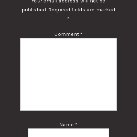
Your email address will not be
published.
Required fields are marked
*
Comment
*
Name
*