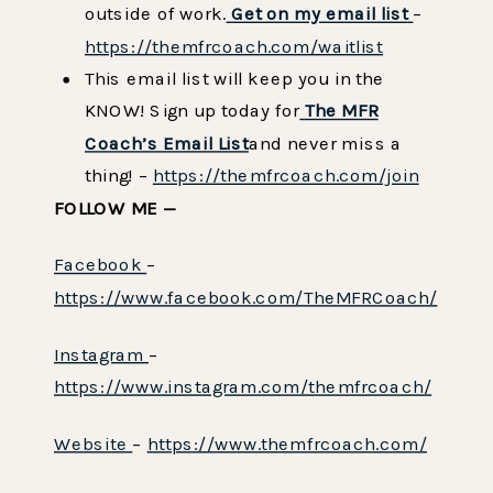
outside of work.
Get on my email list
–
https://themfrcoach.com/waitlist
This email list will keep you in the
KNOW! Sign up today for
The MFR
Coach’s Email List
and never miss a
thing! –
https://themfrcoach.com/join
FOLLOW ME —
Facebook
–
https://www.facebook.com/TheMFRCoach/
Instagram
–
https://www.instagram.com/themfrcoach/
Website
–
https://www.themfrcoach.com/