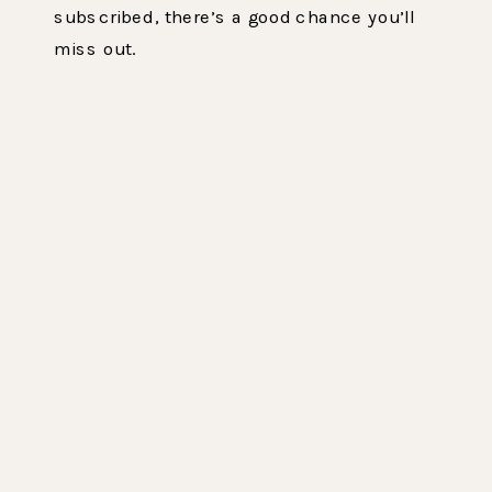
subscribed, there’s a good chance you’ll
miss out.