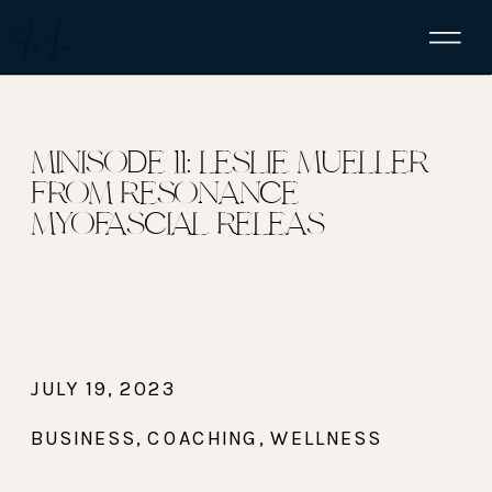
MINISODE 11: LESLIE MUELLER
FROM RESONANCE
MYOFASCIAL RELEAS
JULY 19, 2023
BUSINESS
,
COACHING
,
WELLNESS