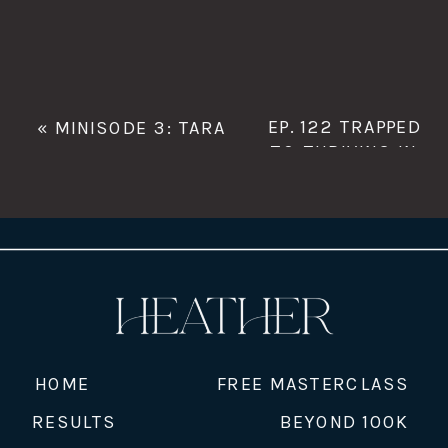
EP. 122 TRAPPED
«
MINISODE 3: TARA
TO THRIVING IN
CLEMONS
HER MFR
BUSINESS WITH
ABIGAIL
SOUTHGATE
»
HOME
FREE MASTERCLASS
RESULTS
BEYOND 100K