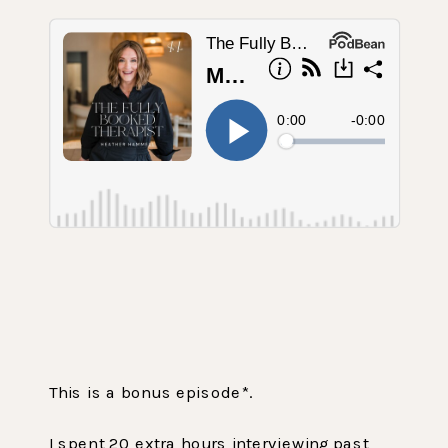
This is a bonus episode*.
‌I spent 20 extra hours interviewing past