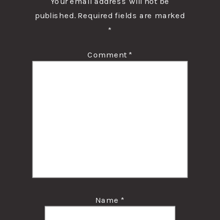
Your email address will not be
published.
Required fields are marked
*
Comment
*
Name
*