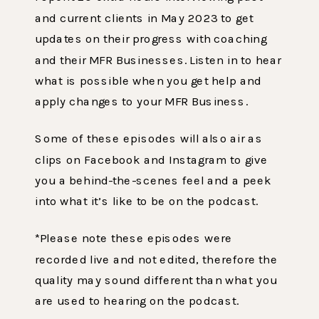
and current clients in May 2023 to get
updates on their progress with coaching
and their MFR Businesses. Listen in to hear
what is possible when you get help and
apply changes to your MFR Business.
Some of these episodes will also air as
clips on Facebook and Instagram to give
you a behind-the-scenes feel and a peek
into what it’s like to be on the podcast.
‌*Please note these episodes were
recorded live and not edited, therefore the
quality may sound different than what you
are used to hearing on the podcast.