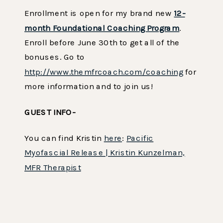
Enrollment is open for my brand new
12-
month Foundational Coaching Program
.
Enroll before June 30th to get all of the
bonuses. Go to
http://www.themfrcoach.com/coaching
for
more information and to join us!
GUEST INFO-
You can find Kristin
here
:
Pacific
Myofascial Release | Kristin Kunzelman,
MFR Therapist