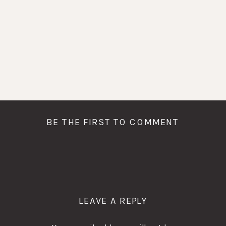
BE THE FIRST TO COMMENT
LEAVE A REPLY