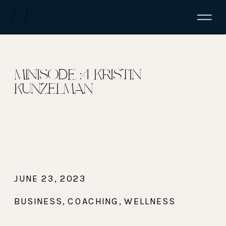
MINISODE :4 KRISTIN
KUNZELMAN
JUNE 23, 2023
BUSINESS
,
COACHING
,
WELLNESS