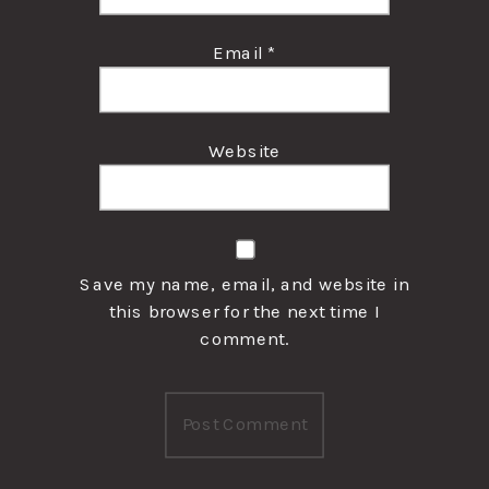
Email
*
Website
Save my name, email, and website in
this browser for the next time I
comment.