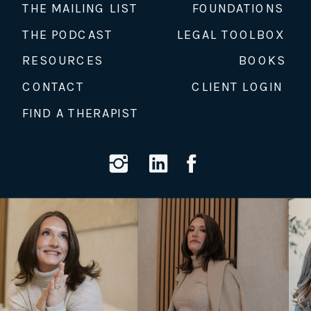
THE MAILING LIST
FOUNDATIONS
THE PODCAST
LEGAL TOOLBOX
RESOURCES
BOOKS
CONTACT
CLIENT LOGIN
FIND A THERAPIST